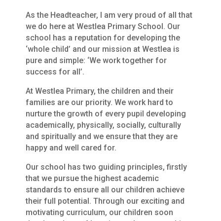
As the Headteacher, I am very proud of all that
we do here at Westlea Primary School. Our
school has a reputation for developing the
‘whole child’ and our mission at Westlea is
pure and simple: ‘We work together for
success for all’.
At Westlea Primary, the children and their
families are our priority. We work hard to
nurture the growth of every pupil developing
academically, physically, socially, culturally
and spiritually and we ensure that they are
happy and well cared for.
Our school has two guiding principles, firstly
that we pursue the highest academic
standards to ensure all our children achieve
their full potential. Through our exciting and
motivating curriculum, our children soon