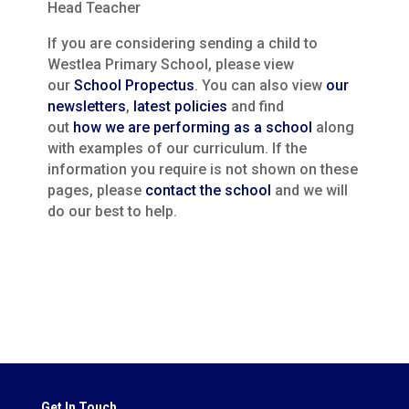
Head Teacher
If you are considering sending a child to
Westlea Primary School, please view
our
School Propectus
. You can also view
our
newsletters
,
latest policies
and find
out
how we are performing as a school
along
with examples of our curriculum. If the
information you require is not shown on these
pages, please
contact the school
and we will
do our best to help.
Get In Touch