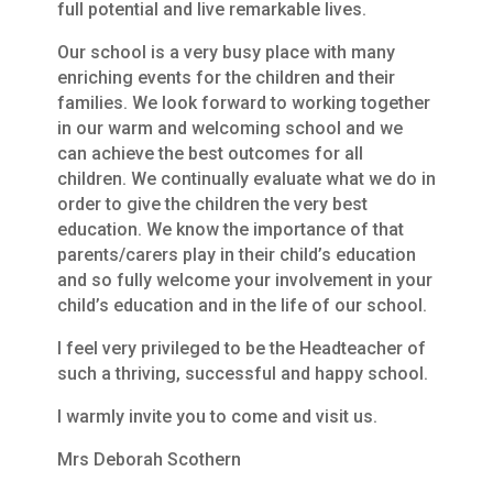
full potential and live remarkable lives.
Our school is a very busy place with many
enriching events for the children and their
families. We look forward to working together
in our warm and welcoming school and we
can achieve the best outcomes for all
children. We continually evaluate what we do in
order to give the children the very best
education. We know the importance of that
parents/carers play in their child’s education
and so fully welcome your involvement in your
child’s education and in the life of our school.
I feel very privileged to be the Headteacher of
such a thriving, successful and happy school.
I warmly invite you to come and visit us.
Mrs Deborah Scothern