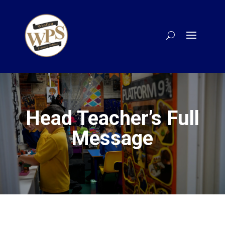
Head Teacher’s Full
Message