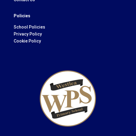
Policies
School Policies
Privacy Policy
Cookie Policy