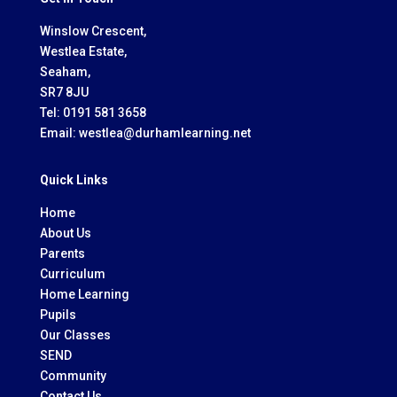
Winslow Crescent,
Westlea Estate,
Seaham,
SR7 8JU
Tel:
0191 581 3658
Email:
westlea@durhamlearning.net
Quick Links
Home
About Us
Parents
Curriculum
Home Learning
Pupils
Our Classes
SEND
Community
Contact Us