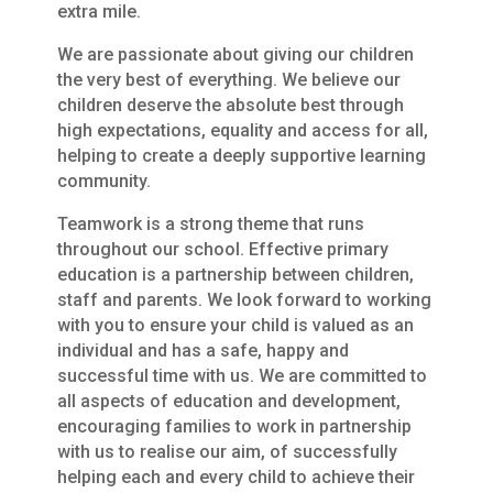
extra mile.
We are passionate about giving our children
the very best of everything. We believe our
children deserve the absolute best through
high expectations, equality and access for all,
helping to create a deeply supportive learning
community.
Teamwork is a strong theme that runs
throughout our school. Effective primary
education is a partnership between children,
staff and parents. We look forward to working
with you to ensure your child is valued as an
individual and has a safe, happy and
successful time with us. We are committed to
all aspects of education and development,
encouraging families to work in partnership
with us to realise our aim, of successfully
helping each and every child to achieve their