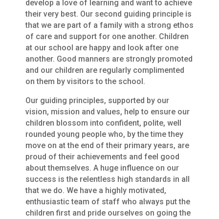
develop a love of learning and want to achieve
their very best. Our second guiding principle is
that we are part of a family with a strong ethos
of care and support for one another. Children
at our school are happy and look after one
another. Good manners are strongly promoted
and our children are regularly complimented
on them by visitors to the school.
Our guiding principles, supported by our
vision, mission and values, help to ensure our
children blossom into confident, polite, well
rounded young people who, by the time they
move on at the end of their primary years, are
proud of their achievements and feel good
about themselves. A huge influence on our
success is the relentless high standards in all
that we do. We have a highly motivated,
enthusiastic team of staff who always put the
children first and pride ourselves on going the