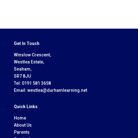
Get In Touch
Winslow Crescent,
Westlea Estate,
Seaham,
SR7 8JU
Tel:
0191 581 3658
Email:
westlea@durhamlearning.net
Quick Links
Home
About Us
Parents