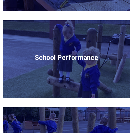
School Performance