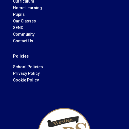
Curriculum
Home Learning
Pupils
Our Classes
SEND
Community
Contact Us
Policies
School Policies
Privacy Policy
Cookie Policy