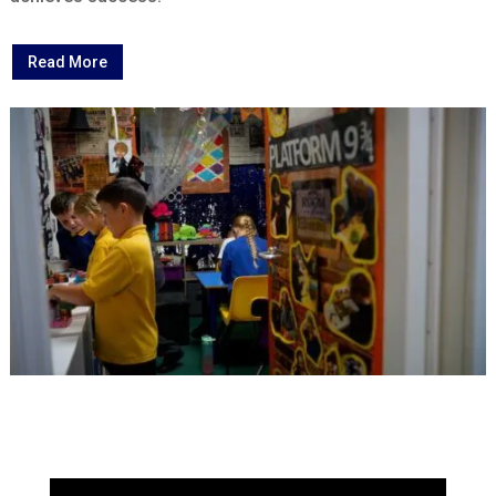
Read More