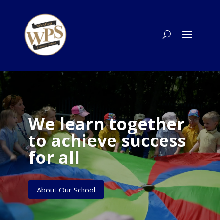
We learn together
to achieve success
for all
About Our School