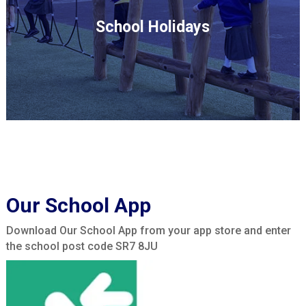
School Holidays
Our School App
Download Our School App from your app store and enter
the school post code SR7 8JU