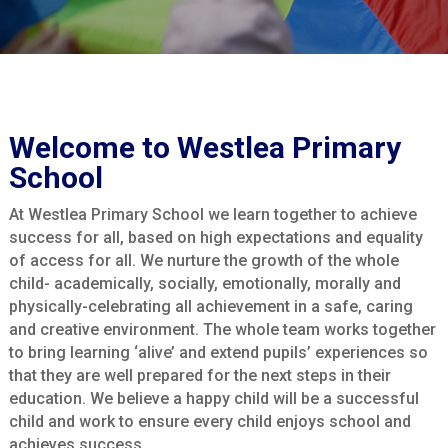
Welcome to Westlea Primary
School
At Westlea Primary School we learn together to achieve
success for all, based on high expectations and equality
of access for all. We nurture the growth of the whole
child- academically, socially, emotionally, morally and
physically-celebrating all achievement in a safe, caring
and creative environment. The whole team works together
to bring learning ‘alive’ and extend pupils’ experiences so
that they are well prepared for the next steps in their
education. We believe a happy child will be a successful
child and work to ensure every child enjoys school and
achieves success.