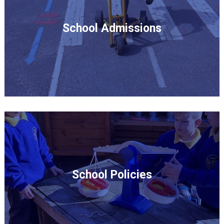
School Admissions
School Policies