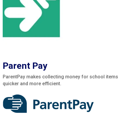
Parent Pay
ParentPay makes collecting money for school items
quicker and more efficient.