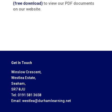
(free download)
to view our PDF documents
on our website.
Get In Touch
Winslow Crescent,
Westlea Estate,
Seaham,
SR7 8JU
Tel:
0191 581 3658
Email:
westlea@durhamlearning.net