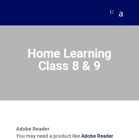
Home Learning
Class 8 & 9
Adobe Reader
You may need a product like
Adobe Reader