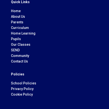
Quick Links
Home
About Us
Parents
Curriculum
Home Learning
Pupils
Our Classes
SEND
Community
Contact Us
Policies
School Policies
Privacy Policy
Cookie Policy