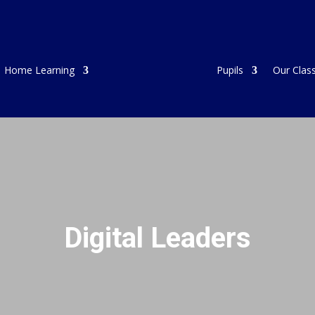
Home Learning
Pupils
Our Clas
Digital Leaders