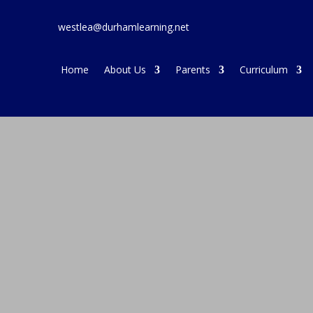
westlea@durhamlearning.net
Home
About Us
Parents
Curriculum