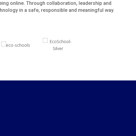
eing online. Through collaboration, leadership and
echnology in a safe, responsible and meaningful way.