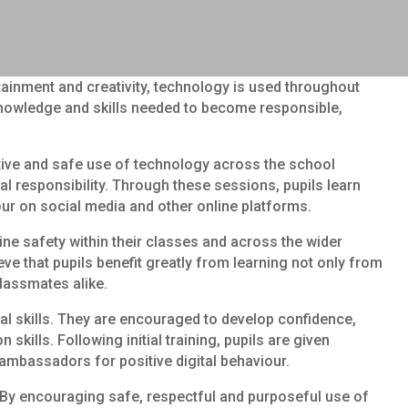
rtainment and creativity, technology is used throughout
e knowledge and skills needed to become responsible,
itive and safe use of technology across the school
al responsibility. Through these sessions, pupils learn
our on social media and other online platforms.
ine safety within their classes and across the wider
 that pupils benefit greatly from learning not only from
classmates alike.
tal skills. They are encouraged to develop confidence,
ills. Following initial training, pupils are given
ambassadors for positive digital behaviour.
. By encouraging safe, respectful and purposeful use of