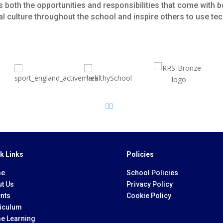
 both the opportunities and responsibilities that come with b
ital culture throughout the school and inspire others to use t
k Links
Policies
e
School Policies
t Us
Privacy Policy
nts
Cookie Policy
iculum
e Learning