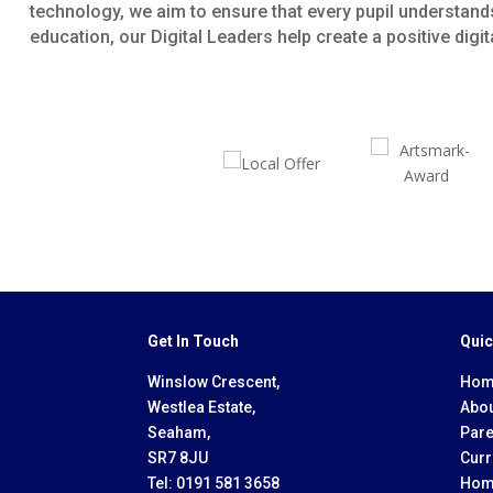
technology, we aim to ensure that every pupil understands
education, our Digital Leaders help create a positive dig
Get In Touch
Quic
Winslow Crescent,
Hom
Westlea Estate,
Abou
Seaham,
Pare
SR7 8JU
Curr
Tel:
0191 581 3658
Hom