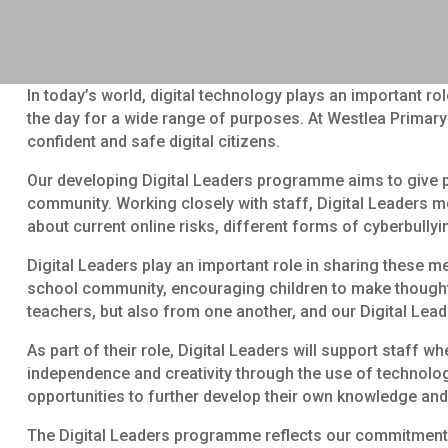
In today’s world, digital technology plays an important r
the day for a wide range of purposes. At Westlea Primary 
confident and safe digital citizens.
Our developing Digital Leaders programme aims to give pu
community. Working closely with staff, Digital Leaders me
about current online risks, different forms of cyberbully
Digital Leaders play an important role in sharing these m
school community, encouraging children to make thoughtf
teachers, but also from one another, and our Digital Lead
As part of their role, Digital Leaders will support staff 
independence and creativity through the use of technology,
opportunities to further develop their own knowledge and
The Digital Leaders programme reflects our commitment to