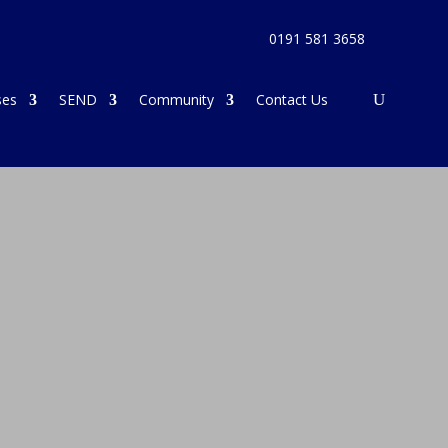
0191 581 3658
ses
SEND
Community
Contact Us