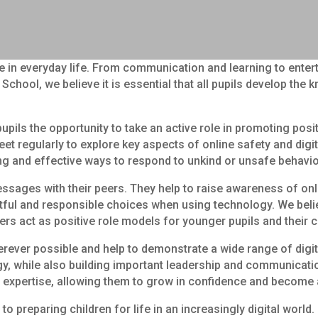
ole in everyday life. From communication and learning to ente
School, we believe it is essential that all pupils develop th
pils the opportunity to take an active role in promoting pos
et regularly to explore key aspects of online safety and digit
ing and effective ways to respond to unkind or unsafe behavi
essages with their peers. They help to raise awareness of onl
ul and responsible choices when using technology. We believe
ers act as positive role models for younger pupils and their 
wherever possible and help to demonstrate a wide range of digi
 while also building important leadership and communication sk
 expertise, allowing them to grow in confidence and become 
 preparing children for life in an increasingly digital world