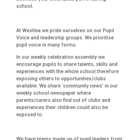
school.
At Westlea we pride ourselves on our Pupil
Voice and leadership groups. We prioritise
pupil voice in many forms.
In our weekly celebration assembly we
encourage pupils to share talents, skills and
experiences with the whole school therefore
exposing others to opportunities/clubs
available. We share ‘community news’ in our
weekly school newspaper where
parents/carers also find out of clubs and
experiences their children could also be
exposed to.
We have teams made up of pupil leaders from