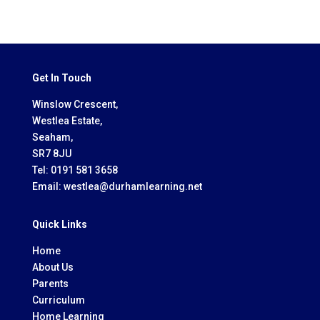
Get In Touch
Winslow Crescent,
Westlea Estate,
Seaham,
SR7 8JU
Tel:
0191 581 3658
Email:
westlea@durhamlearning.net
Quick Links
Home
About Us
Parents
Curriculum
Home Learning