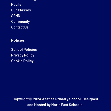
Pupils
Our Classes
SEND
Community
Contact Us
Policies
School Policies
Privacy Policy
Cookie Policy
Copyright © 2024 Westlea Primary School. Designed
and Hosted by
North East Schools.