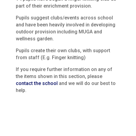
part of their enrichment provision.
Pupils suggest clubs/events across school
and have been heavily involved in developing
outdoor provision including MUGA and
wellness garden.
Pupils create their own clubs, with support
from staff (E.g. Finger knitting)
If you require further information on any of
the items shown in this section, please
contact the school
and we will do our best to
help.