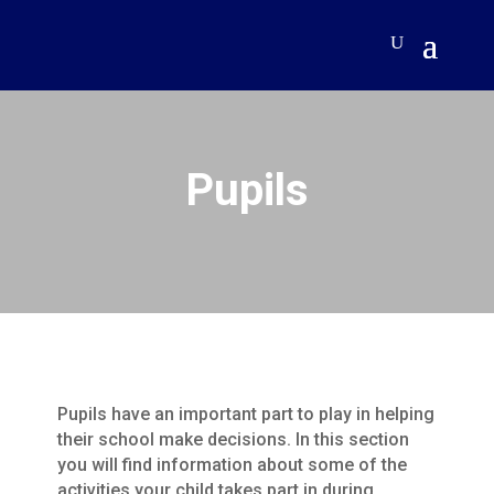
Pupils
Pupils have an important part to play in helping
their school make decisions. In this section
you will find information about some of the
activities your child takes part in during