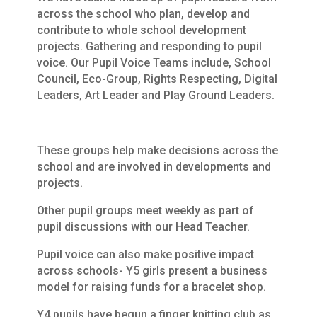
across the school who plan, develop and
contribute to whole school development
projects. Gathering and responding to pupil
voice. Our Pupil Voice Teams include, School
Council, Eco-Group, Rights Respecting, Digital
Leaders, Art Leader and Play Ground Leaders.
These groups help make decisions across the
school and are involved in developments and
projects.
Other pupil groups meet weekly as part of
pupil discussions with our Head Teacher.
Pupil voice can also make positive impact
across schools- Y5 girls present a business
model for raising funds for a bracelet shop.
Y4 pupils have begun a finger knitting club as