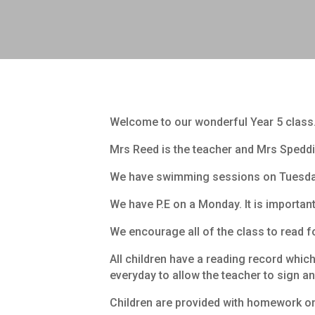
Welcome to our wonderful Year 5 class
Mrs Reed is the teacher and Mrs Speddi
We have swimming sessions on Tuesdays
We have P.E on a Monday. It is important f
We encourage all of the class to read f
All children have a reading record whi
everyday to allow the teacher to sign 
Children are provided with homework on a