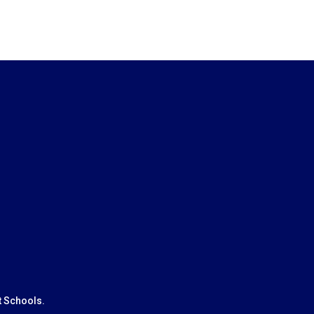
t Schools.