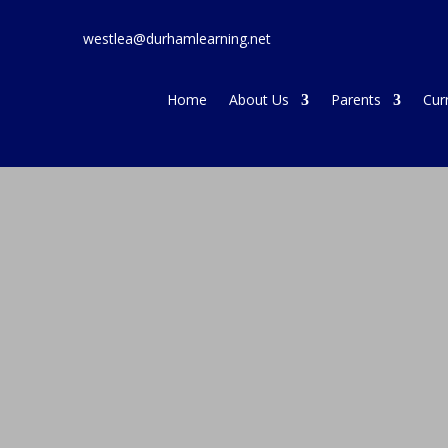
westlea@durhamlearning.net
Home
About Us
Parents
Cur