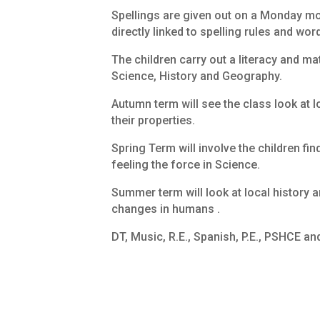
Spellings are given out on a Monday mor
directly linked to spelling rules and wor
The children carry out a literacy and m
Science, History and Geography.
Autumn term will see the class look at l
their properties.
Spring Term will involve the children fi
feeling the force in Science.
Summer term will look at local history a
changes in humans .
DT, Music, R.E., Spanish, P.E., PSHCE an