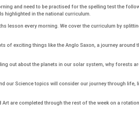
ning and need to be practised for the spelling test the foll
ds highlighted in the national curriculum.
aths lesson every morning. We cover the curriculum by splitti
ots of exciting things like the Anglo Saxon, a journey around 
nding out about the planets in our solar system, why forests ar
nd our Science topics will consider our journey through life, 
d Art are completed through the rest of the week on a rotation