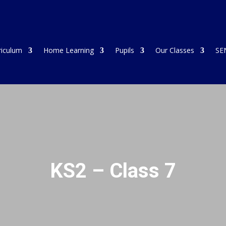
riculum
Home Learning
Pupils
Our Classes
SE
KS2 – Class 7