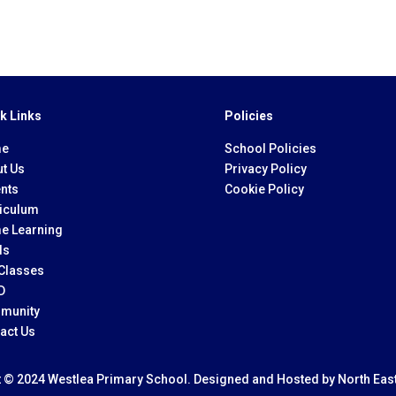
k Links
Policies
e
School Policies
t Us
Privacy Policy
nts
Cookie Policy
iculum
e Learning
ls
Classes
D
munity
act Us
t © 2024 Westlea Primary School. Designed and Hosted by
North Eas