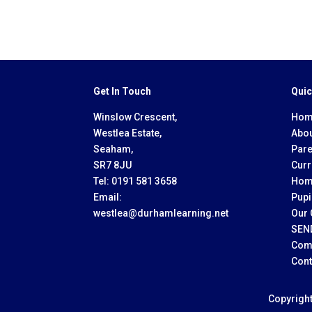
Get In Touch
Quic
Winslow Crescent,
Hom
Westlea Estate,
Abou
Seaham,
Pare
SR7 8JU
Curr
Tel:
0191 581 3658
Hom
Email:
Pupi
westlea@durhamlearning.net
Our 
SEN
Com
Cont
Copyrigh