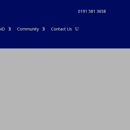
0191 581 3658
ND
Community
Contact Us