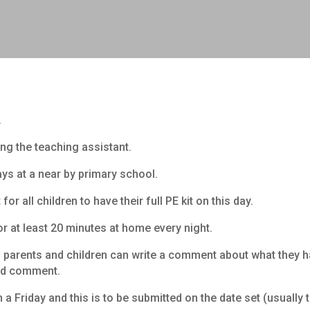
.
ng the teaching assistant.
 at a near by primary school.
or all children to have their full PE kit on this day.
or at least 20 minutes at home every night.
ch parents and children can write a comment about what they 
and comment.
 Friday and this is to be submitted on the date set (usually t