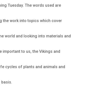
owing Tuesday. The words used are
ng the work into topics which cover
the world and looking into materials and
e important to us, the Vikings and
life cycles of plants and animals and
 basis.