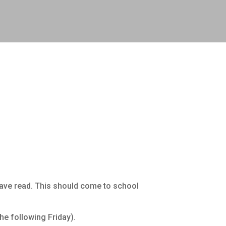
have read. This should come to school
he following Friday).