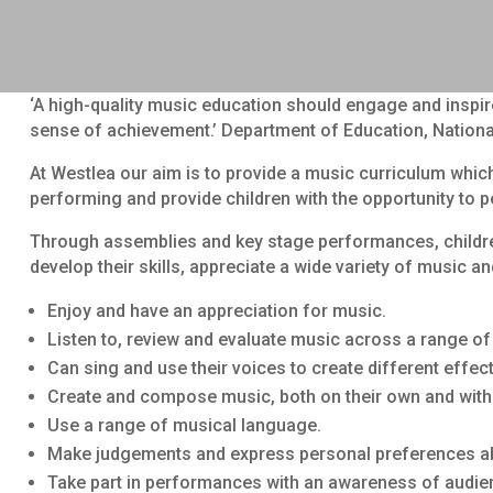
‘A high-quality music education should engage and inspire
sense of achievement.’ Department of Education, Nationa
At Westlea our aim is to provide a music curriculum which
performing and provide children with the opportunity to p
Through assemblies and key stage performances, children
develop their skills, appreciate a wide variety of music 
Enjoy and have an appreciation for music.
Listen to, review and evaluate music across a range of h
Can sing and use their voices to create different effect
Create and compose music, both on their own and with
Use a range of musical language.
Make judgements and express personal preferences abo
Take part in performances with an awareness of audie