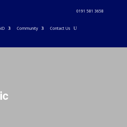
0191 581 3658
ND
Community
Contact Us
ic