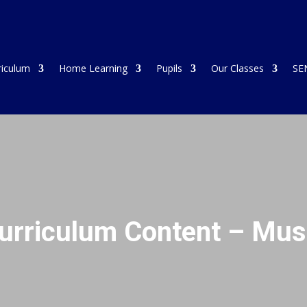
riculum
Home Learning
Pupils
Our Classes
SE
urriculum Content – Mus