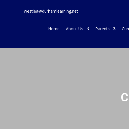
westlea@durhamlearning.net
Home
About Us
Parents
Cur
C